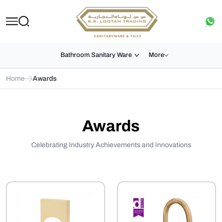
Bathroom Sanitary Ware
More
Home
Awards
Awards
Celebrating Industry Achievements and Innovations