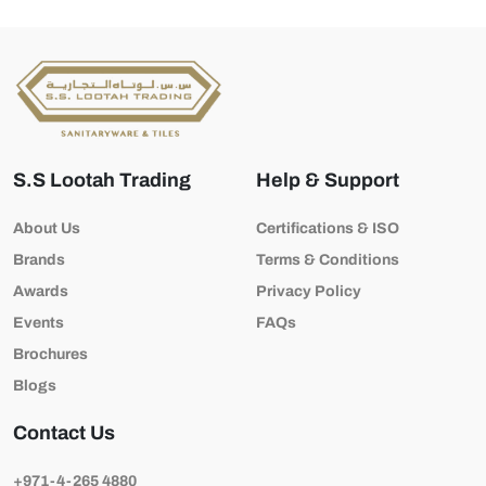
S.S Lootah Trading
Help & Support
About Us
Certifications & ISO
Brands
Terms & Conditions
Awards
Privacy Policy
Events
FAQs
Brochures
Blogs
Contact Us
+971-4-265 4880