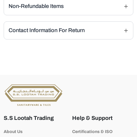
Non-Refundable Items
Contact Information For Return
S.S Lootah Trading
Help & Support
About Us
Certifications & ISO