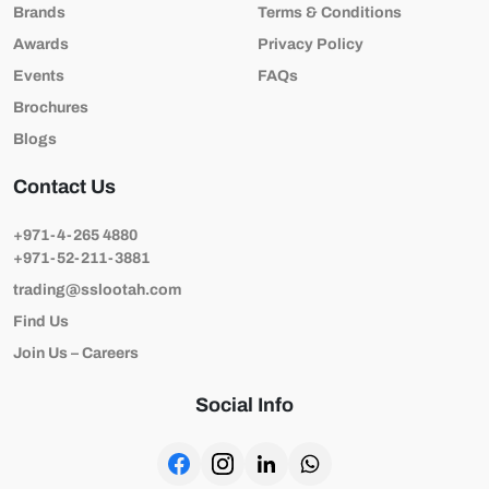
Brands
Terms & Conditions
Awards
Privacy Policy
Events
FAQs
Brochures
Blogs
Contact Us
+971-4-265 4880
+971-52-211-3881
trading@sslootah.com
Find Us
Join Us – Careers
Social Info