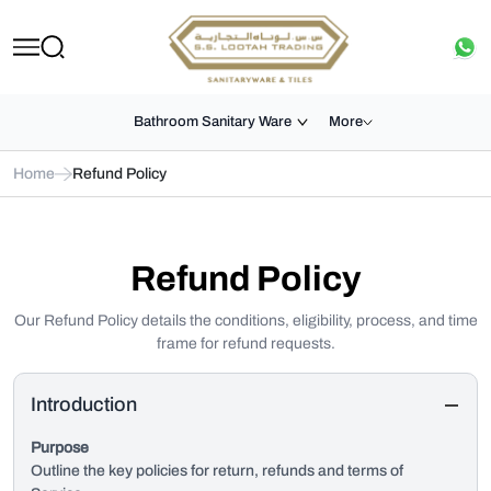
Bathroom Sanitary Ware
More
Home
Refund Policy
Refund Policy
Our Refund Policy details the conditions, eligibility, process, and time
frame for refund requests.
Introduction
Purpose
Outline the key policies for return, refunds and terms of