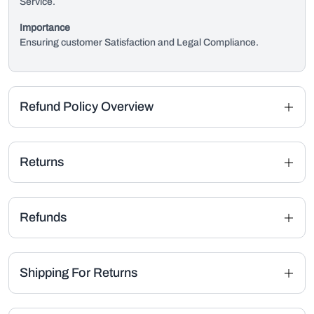
Service.
Importance
Ensuring customer Satisfaction and Legal Compliance.
Refund Policy Overview
Returns
Refunds
Shipping For Returns