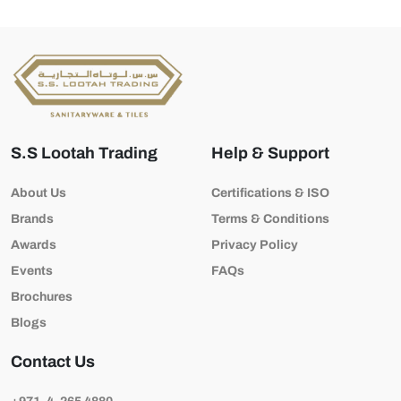
S.S Lootah Trading
Help & Support
About Us
Certifications & ISO
Brands
Terms & Conditions
Awards
Privacy Policy
Events
FAQs
Brochures
Blogs
Contact Us