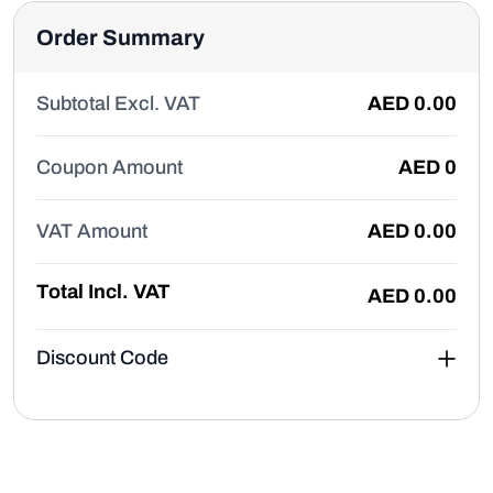
Order Summary
Subtotal Excl. VAT
AED
0.00
Coupon Amount
AED
0
VAT Amount
AED
0.00
Total Incl. VAT
AED
0.00
Discount Code