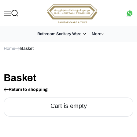
Bathroom Sanitary Ware
More
Home
Basket
Basket
Return to shopping
Cart is empty