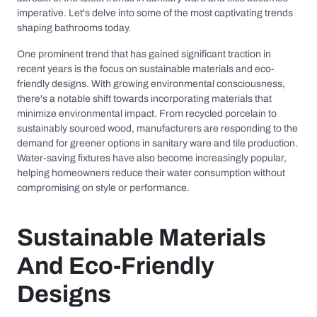
imperative. Let's delve into some of the most captivating trends
shaping bathrooms today.
One prominent trend that has gained significant traction in
recent years is the focus on sustainable materials and eco-
friendly designs. With growing environmental consciousness,
there's a notable shift towards incorporating materials that
minimize environmental impact. From recycled porcelain to
sustainably sourced wood, manufacturers are responding to the
demand for greener options in sanitary ware and tile production.
Water-saving fixtures have also become increasingly popular,
helping homeowners reduce their water consumption without
compromising on style or performance.
Sustainable Materials
And Eco-Friendly
Designs