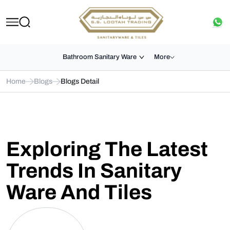
Bathroom Sanitary Ware
More
Home
Blogs
Blogs Detail
Exploring The Latest
Trends In Sanitary
Ware And Tiles