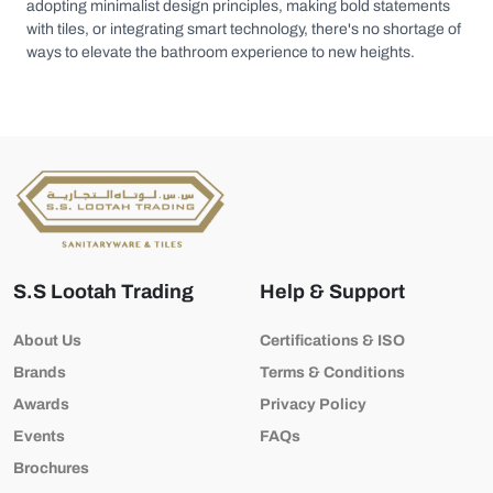
adopting minimalist design principles, making bold statements
with tiles, or integrating smart technology, there's no shortage of
ways to elevate the bathroom experience to new heights.
S.S Lootah Trading
Help & Support
About Us
Certifications & ISO
Brands
Terms & Conditions
Awards
Privacy Policy
Events
FAQs
Brochures