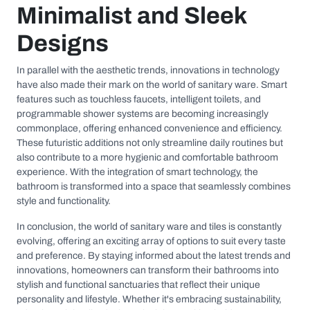
Minimalist and Sleek
Designs
In parallel with the aesthetic trends, innovations in technology
have also made their mark on the world of sanitary ware. Smart
features such as touchless faucets, intelligent toilets, and
programmable shower systems are becoming increasingly
commonplace, offering enhanced convenience and efficiency.
These futuristic additions not only streamline daily routines but
also contribute to a more hygienic and comfortable bathroom
experience. With the integration of smart technology, the
bathroom is transformed into a space that seamlessly combines
style and functionality.
In conclusion, the world of sanitary ware and tiles is constantly
evolving, offering an exciting array of options to suit every taste
and preference. By staying informed about the latest trends and
innovations, homeowners can transform their bathrooms into
stylish and functional sanctuaries that reflect their unique
personality and lifestyle. Whether it's embracing sustainability,