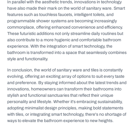
In parallel with the aesthetic trends, innovations in technology
have also made their mark on the world of sanitary ware. Smart
features such as touchless faucets, intelligent toilets, and
programmable shower systems are becoming increasingly
commonplace, offering enhanced convenience and efficiency.
These futuristic additions not only streamline daily routines but
also contribute to a more hygienic and comfortable bathroom
experience. With the integration of smart technology, the
bathroom is transformed into a space that seamlessly combines
style and functionality.
In conclusion, the world of sanitary ware and tiles is constantly
evolving, offering an exciting array of options to suit every taste
and preference. By staying informed about the latest trends and
innovations, homeowners can transform their bathrooms into
stylish and functional sanctuaries that reflect their unique
personality and lifestyle. Whether it's embracing sustainability,
adopting minimalist design principles, making bold statements
with tiles, or integrating smart technology, there's no shortage of
ways to elevate the bathroom experience to new heights.