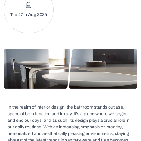
Tue 27th Aug 2024
In the realm of interior design, the bathroom stands out as a
space of both function and luxury. It's a place where we begin
and end our days, and as such, its design plays a crucial role in
our daily routines. With an increasing emphasis on creating
personalized and aesthetically pleasing environments, staying
abreast of the latest trends in sanitary ware and tiles becomes