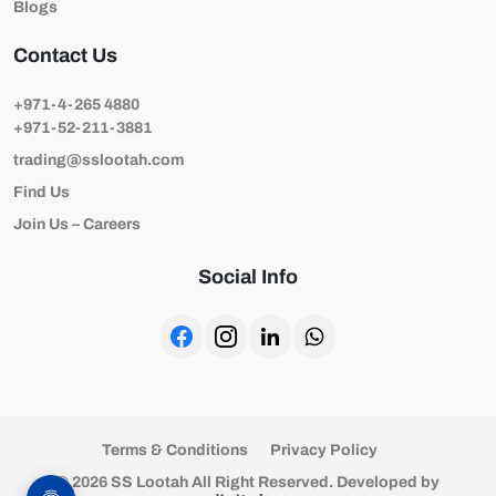
Blogs
Contact Us
+971-4-265 4880
+971-52-211-3881
trading@sslootah.com
Find Us
Join Us – Careers
Social Info
Terms & Conditions
Privacy Policy
© 2026 SS Lootah All Right Reserved. Developed by