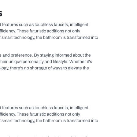
s
 features such as touchless faucets, intelligent
ency. These futuristic additions not only
f smart technology, the bathroom is transformed into
aste and preference. By staying informed about the
eir unique personality and lifestyle. Whether it's
logy, there's no shortage of ways to elevate the
 features such as touchless faucets, intelligent
ency. These futuristic additions not only
f smart technology, the bathroom is transformed into