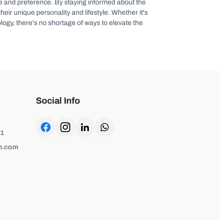
aste and preference. By staying informed about the
eir unique personality and lifestyle. Whether it's
logy, there's no shortage of ways to elevate the
Social Info
81
h.com