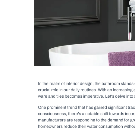
In the realm of interior design, the bathroom stands 
crucial role in our daily routines. With an increasin
ware and tiles becomes imperative. Let's delve into
One prominent trend that has gained significant trac
consciousness, there's a notable shift towards inco
manufacturers are responding to the demand for gree
homeowners reduce their water consumption withou