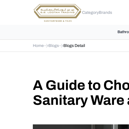
Category
Brands
Bathro
Home
Blogs
Blogs Detail
A Guide to Cho
Sanitary Ware 