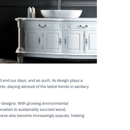
nd end our days, and as such, its design plays a
s, staying abreast of the latest trends in sanitary
dly designs. With growing environmental
orcelain to sustainably sourced wood,
 have also become increasingly popular, helping