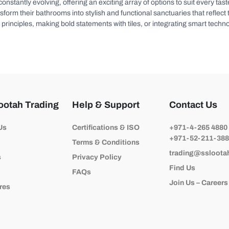
 constantly evolving, offering an exciting array of options to suit every t
rm their bathrooms into stylish and functional sanctuaries that reflect th
principles, making bold statements with tiles, or integrating smart techno
ootah Trading
Help & Support
Contact Us
Us
Certifications & ISO
+971-4-265 4880
+971-52-211-38
Terms & Conditions
trading@ssloota
s
Privacy Policy
Find Us
FAQs
Join Us – Careers
res