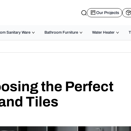
Our Projects
om Sanitary Ware
Bathroom Furniture
Water Heater
T
osing the Perfect
and Tiles