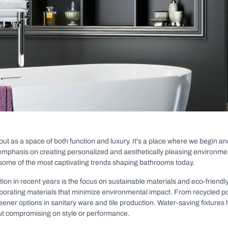
out as a space of both function and luxury. It's a place where we begin a
g emphasis on creating personalized and aesthetically pleasing environment
 some of the most captivating trends shaping bathrooms today.
tion in recent years is the focus on sustainable materials and eco-frien
rporating materials that minimize environmental impact. From recycled p
ner options in sanitary ware and tile production. Water-saving fixtures
t compromising on style or performance.