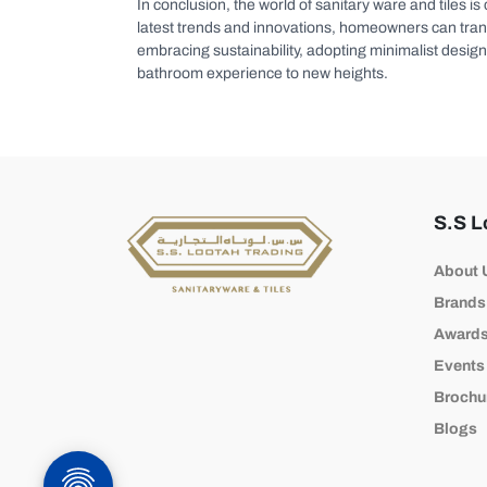
In conclusion, the world of sanitary ware and tiles is
latest trends and innovations, homeowners can transfo
embracing sustainability, adopting minimalist design 
bathroom experience to new heights.
S.S L
About 
Brands
Award
Events
Brochu
Blogs