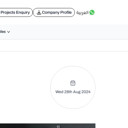
العربية
Projects Enquiry
Company Profile
iles
Wed 28th Aug 2024