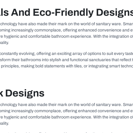
ls And Eco-Friendly Design
 technology have also made their mark on the world of sanitary ware. Smart
ing increasingly commonplace, offering enhanced convenience and effici
more hygienic and comfortable bathroom experience. With the integration o
lity.
 constantly evolving, offering an exciting array of options to suit every t
rm their bathrooms into stylish and functional sanctuaries that reflect th
principles, making bold statements with tiles, or integrating smart techno
k Designs
 technology have also made their mark on the world of sanitary ware. Smart
ing increasingly commonplace, offering enhanced convenience and effici
more hygienic and comfortable bathroom experience. With the integration o
lity.