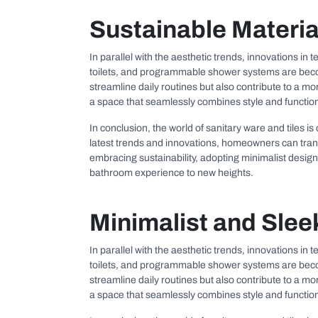
Sustainable Materia
In parallel with the aesthetic trends, innovations in
toilets, and programmable shower systems are becom
streamline daily routines but also contribute to a 
a space that seamlessly combines style and functiona
In conclusion, the world of sanitary ware and tiles is
latest trends and innovations, homeowners can transfo
embracing sustainability, adopting minimalist design 
bathroom experience to new heights.
Minimalist and Slee
In parallel with the aesthetic trends, innovations in
toilets, and programmable shower systems are becom
streamline daily routines but also contribute to a 
a space that seamlessly combines style and functiona